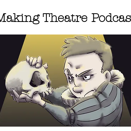
Making Theatre Podcas