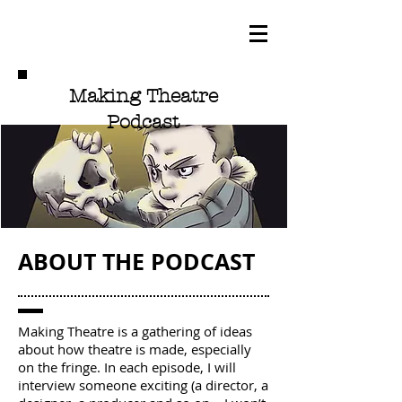
Making Theatre
Podcast
ABOUT THE PODCAST
Making Theatre is a gathering of ideas
about how theatre is made, especially
on the fringe. In each episode, I will
interview someone exciting (a director, a