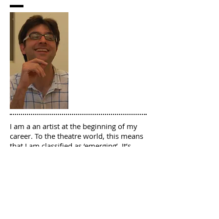
I am a an artist at the beginning of my
career. To the theatre world, this means
that I am classified as ‘emerging’. It’s
tough to emerge. There isn’t a
guidebook on how to do this because
there isn’t only one way.
I have created this podcast for 2 groups:
as a resource for theatre makers like
me, who are trying to emerge; and as a