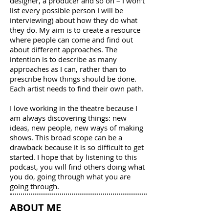
designer, a producer and so on – I won’t
list every possible person I will be
interviewing) about how they do what
they do. My aim is to create a resource
where people can come and find out
about different approaches. The
intention is to describe as many
approaches as I can, rather than to
prescribe how things should be done.
Each artist needs to find their own path.
I love working in the theatre because I
am always discovering things: new
ideas, new people, new ways of making
shows. This broad scope can be a
drawback because it is so difficult to get
started. I hope that by listening to this
podcast, you will find others doing what
you do, going through what you are
going through.
ABOUT ME